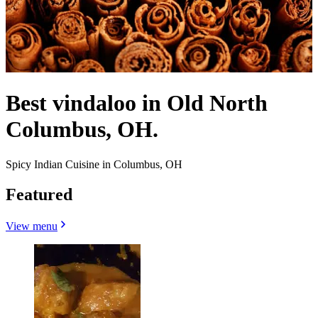
Best vindaloo in Old North
Columbus, OH.
Spicy Indian Cuisine in Columbus, OH
Featured
View menu