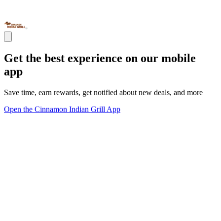
Get the best experience on our mobile
app
Save time, earn rewards, get notified about new deals, and more
Open the Cinnamon Indian Grill App