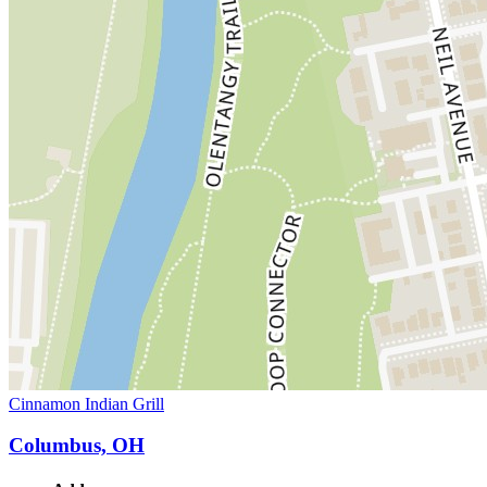
Cinnamon Indian Grill
Columbus, OH