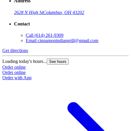
Address
2628 N High St
Columbus, OH 43202
Contact
Call
(614) 261-9309
Email
cinnamonindiangrill@gmail.com
Get directions
Loading today's hours...
See hours
Order online
Order online
Order with App