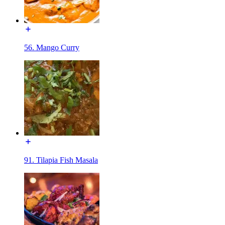
56. Mango Curry
91. Tilapia Fish Masala