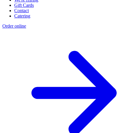
Gift Cards
Contact
Catering
Order online