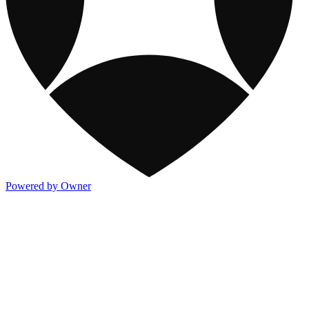
Powered by Owner