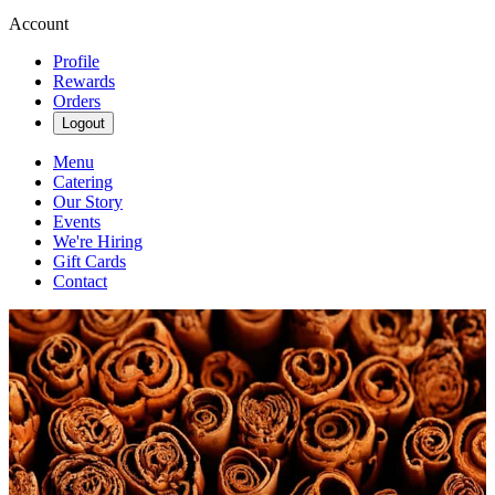
Account
Profile
Rewards
Orders
Logout
Menu
Catering
Our Story
Events
We're Hiring
Gift Cards
Contact