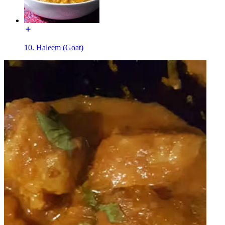
10. Haleem (Goat)