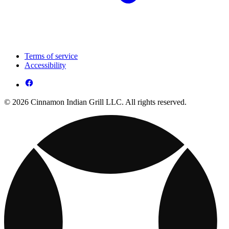
Terms of service
Accessibility
© 2026 Cinnamon Indian Grill LLC. All rights reserved.