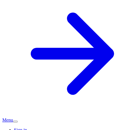
Menu
Sign in