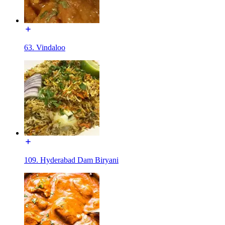
63. Vindaloo
109. Hyderabad Dam Biryani