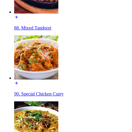
88. Mixed Tandoori
90. Special Chicken Curry