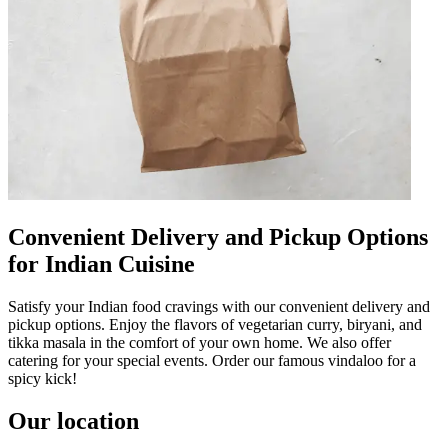
Convenient Delivery and Pickup Options
for Indian Cuisine
Satisfy your Indian food cravings with our convenient delivery and
pickup options. Enjoy the flavors of vegetarian curry, biryani, and
tikka masala in the comfort of your own home. We also offer
catering for your special events. Order our famous vindaloo for a
spicy kick!
Our location