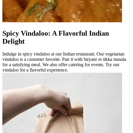
Spicy Vindaloo: A Flavorful Indian
Delight
Indulge in spicy vindaloo at our Indian restaurant. Our vegetarian
vindaloo is a customer favorite. Pair it with biryani or tikka masala
for a satisfying meal. We also offer catering for events. Try our
vindaloo for a flavorful experience.