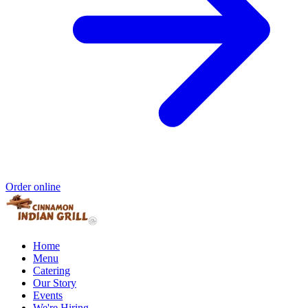
Order online
Home
Menu
Catering
Our Story
Events
We're Hiring