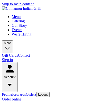
Skip to main content
Menu
Catering
Our Story
Events
We're Hiring
More
Gift Cards
Contact
Sign in
Account
Profile
Rewards
Orders
Logout
Order online