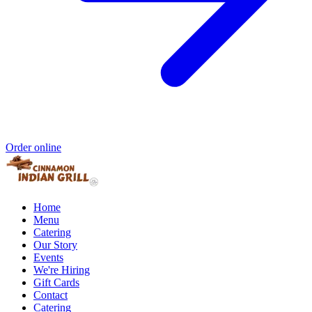
Order online
Home
Menu
Catering
Our Story
Events
We're Hiring
Gift Cards
Contact
Catering