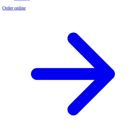
Order online