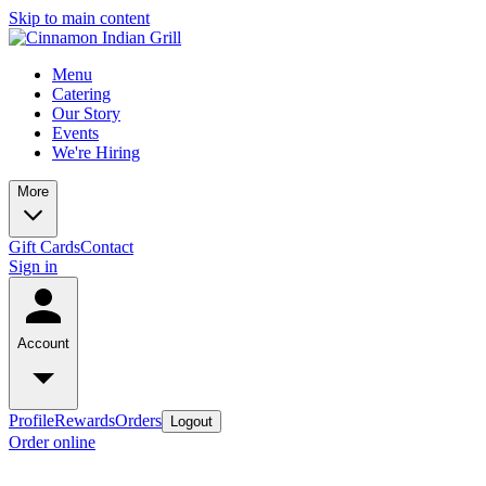
Skip to main content
Menu
Catering
Our Story
Events
We're Hiring
More
Gift Cards
Contact
Sign in
Account
Profile
Rewards
Orders
Logout
Order online