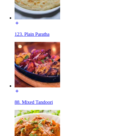
123. Plain Paratha
88. Mixed Tandoori