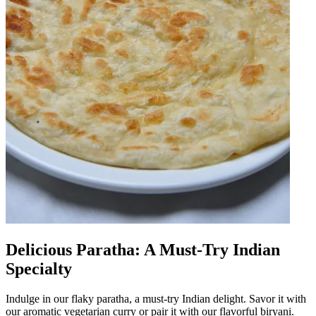
Delicious Paratha: A Must-Try Indian
Specialty
Indulge in our flaky paratha, a must-try Indian delight. Savor it with
our aromatic vegetarian curry or pair it with our flavorful biryani.