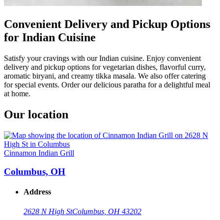
Convenient Delivery and Pickup Options
for Indian Cuisine
Satisfy your cravings with our Indian cuisine. Enjoy convenient
delivery and pickup options for vegetarian dishes, flavorful curry,
aromatic biryani, and creamy tikka masala. We also offer catering
for special events. Order our delicious paratha for a delightful meal
at home.
Our location
Cinnamon Indian Grill
Columbus, OH
Address
2628 N High St
Columbus, OH 43202