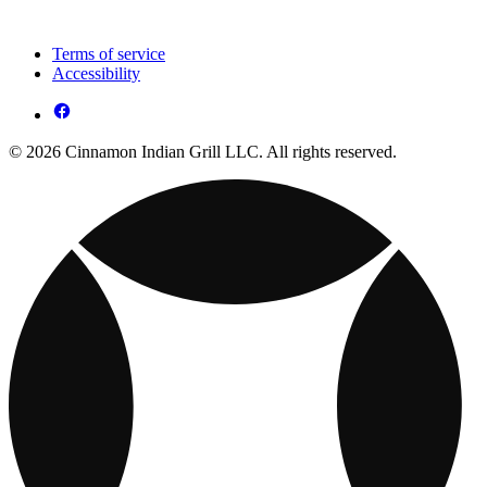
Terms of service
Accessibility
© 2026 Cinnamon Indian Grill LLC. All rights reserved.