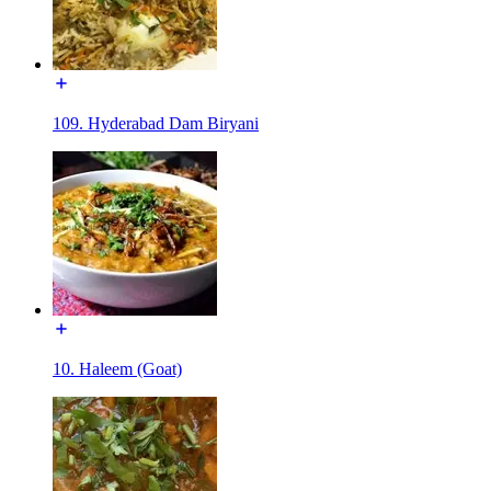
109. Hyderabad Dam Biryani
10. Haleem (Goat)