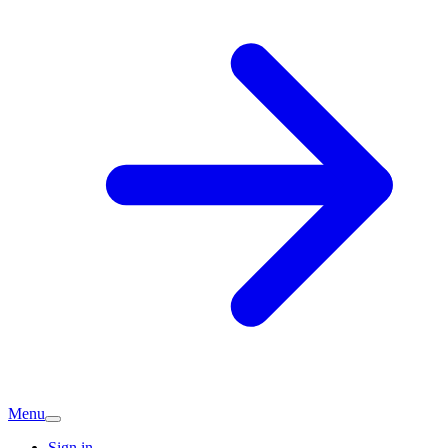
Menu
Sign in