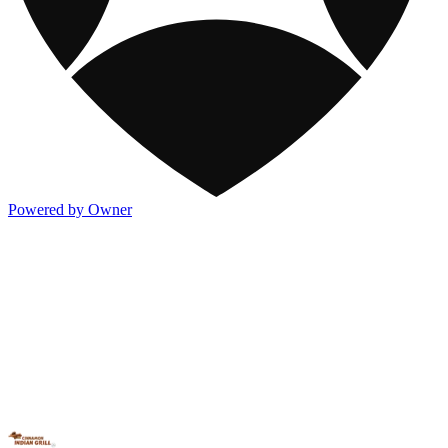
Powered by Owner