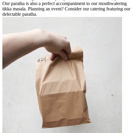
Our paratha is also a perfect accompaniment to our mouthwatering
tikka masala. Planning an event? Consider our catering featuring our
delectable paratha.