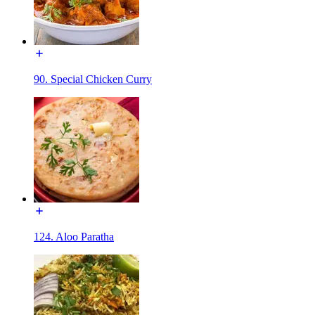
90. Special Chicken Curry
124. Aloo Paratha