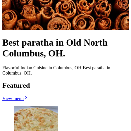
Best paratha in Old North
Columbus, OH.
Flavorful Indian Cuisine in Columbus, OH Best paratha in
Columbus, OH.
Featured
View menu