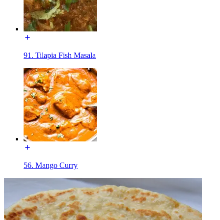
91. Tilapia Fish Masala
56. Mango Curry