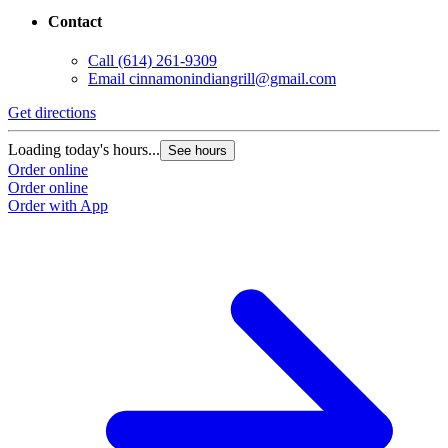
Contact
Call
(614) 261-9309
Email
cinnamonindiangrill@gmail.com
Get directions
Loading today's hours...
See hours
Order online
Order online
Order with App