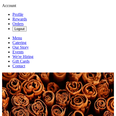
Account
Profile
Rewards
Orders
Logout
Menu
Catering
Our Story
Events
We're Hiring
Gift Cards
Contact