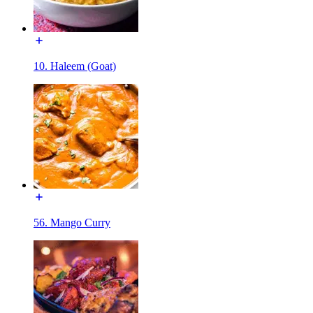
10. Haleem (Goat)
56. Mango Curry