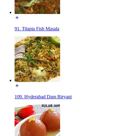
91. Tilapia Fish Masala
109. Hyderabad Dam Biryani