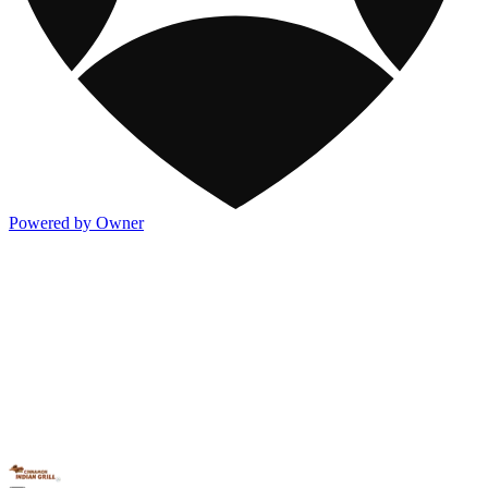
Powered by Owner