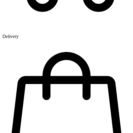
Delivery