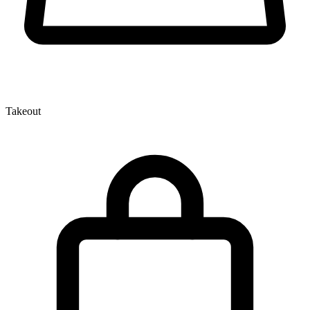
Takeout