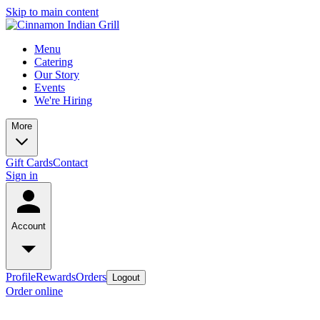
Skip to main content
Menu
Catering
Our Story
Events
We're Hiring
More
Gift Cards
Contact
Sign in
Account
Profile
Rewards
Orders
Logout
Order online