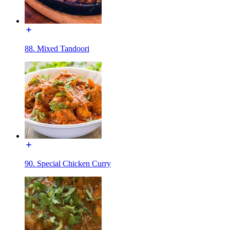
88. Mixed Tandoori
90. Special Chicken Curry