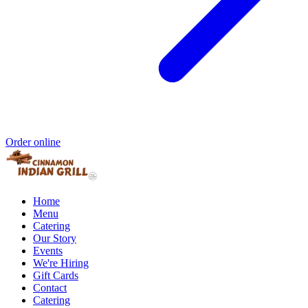
Order online
Home
Menu
Catering
Our Story
Events
We're Hiring
Gift Cards
Contact
Catering