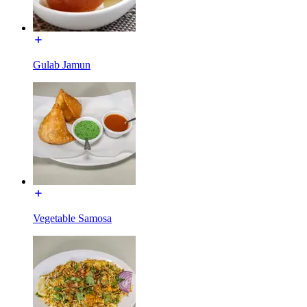
Gulab Jamun
Vegetable Samosa