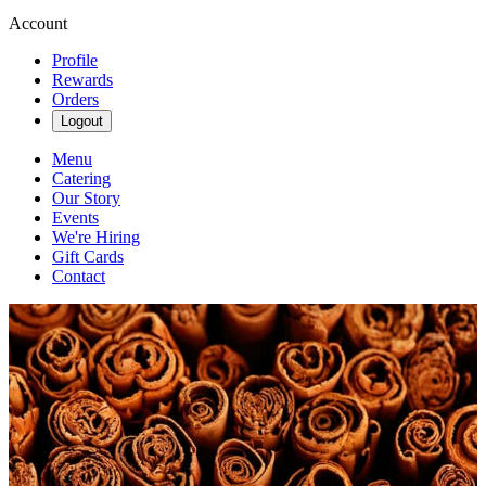
Account
Profile
Rewards
Orders
Logout
Menu
Catering
Our Story
Events
We're Hiring
Gift Cards
Contact