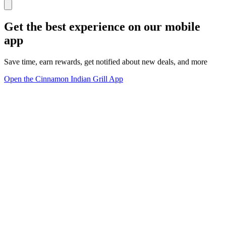
Get the best experience on our mobile
app
Save time, earn rewards, get notified about new deals, and more
Open the Cinnamon Indian Grill App