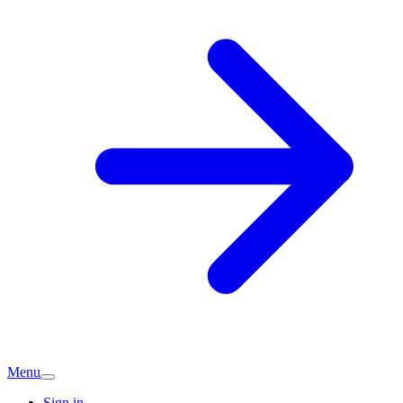
Menu
Sign in