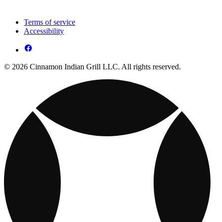
Terms of service
Accessibility
© 2026 Cinnamon Indian Grill LLC. All rights reserved.