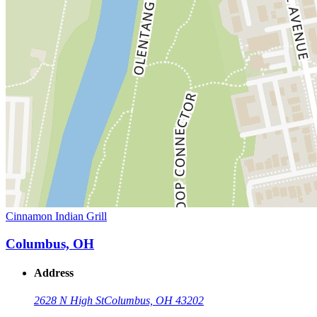
Cinnamon Indian Grill
Columbus, OH
Address
2628 N High St
Columbus, OH 43202