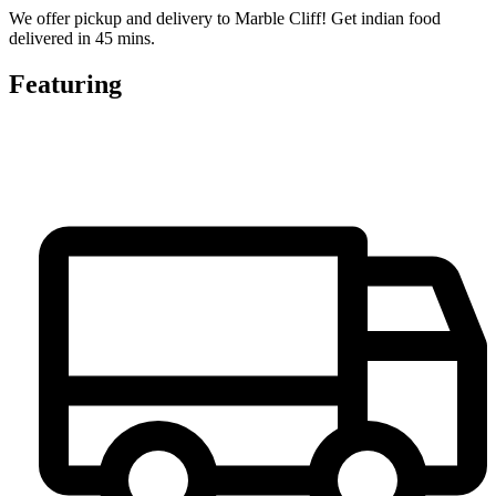
We offer pickup and delivery to Marble Cliff! Get indian food
delivered in 45 mins.
Featuring