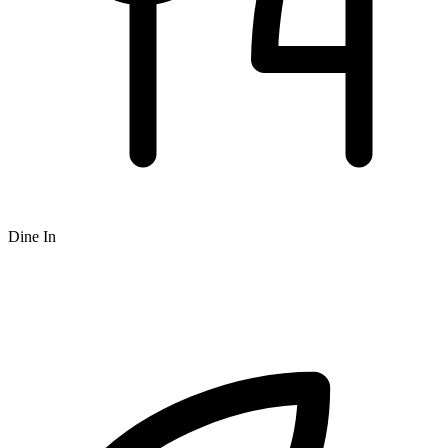
Dine In