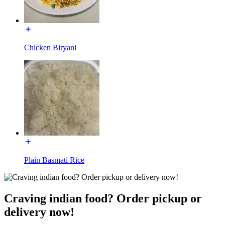
Chicken Biryani
Plain Basmati Rice
Craving indian food? Order pickup or
delivery now!