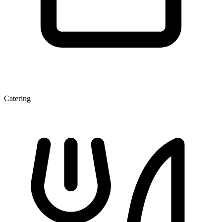
Catering