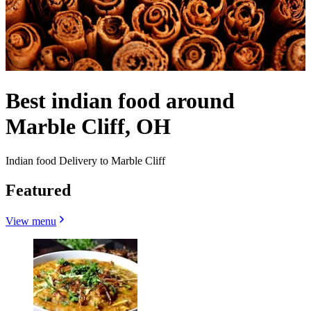
Best indian food around
Marble Cliff, OH
Indian food Delivery to Marble Cliff
Featured
View menu