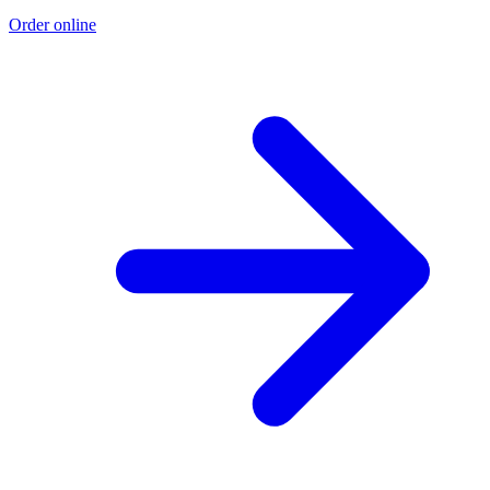
Order online