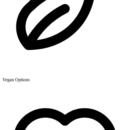
Vegan Options