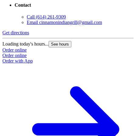
Contact
Call
(614) 261-9309
Email
cinnamonindiangrill@gmail.com
Get directions
Loading today's hours...
See hours
Order online
Order online
Order with App