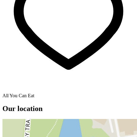
All You Can Eat
Our location