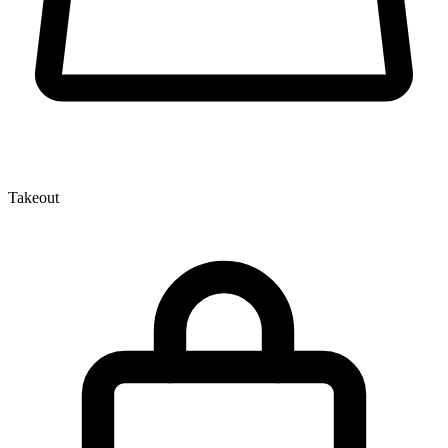
Takeout