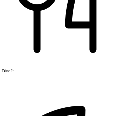
Dine In