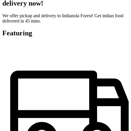
delivery now!
We offer pickup and delivery to Indianola Forest! Get indian food
delivered in 45 mins.
Featuring