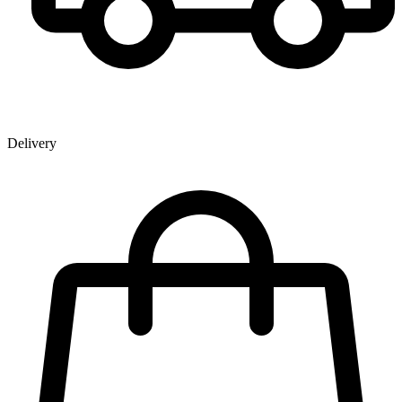
Delivery