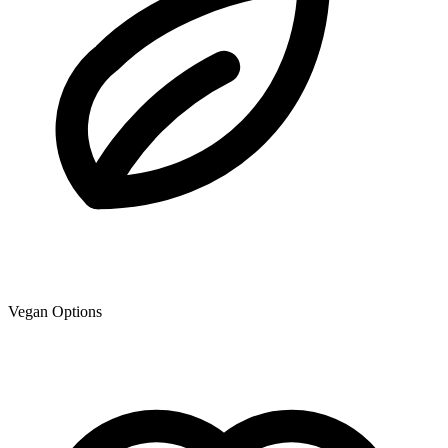
Vegan Options