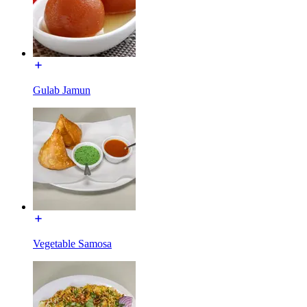
Gulab Jamun
Vegetable Samosa