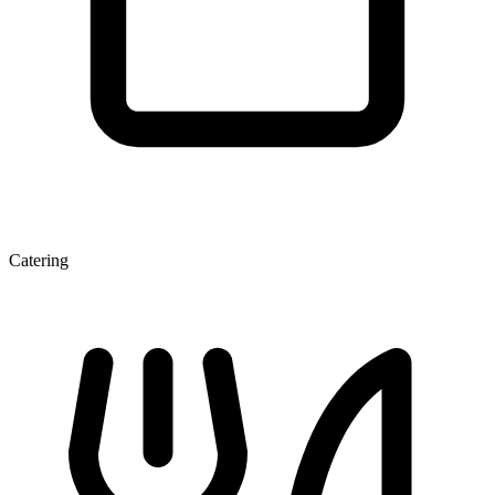
Catering