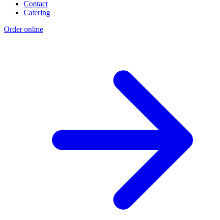
Contact
Catering
Order online