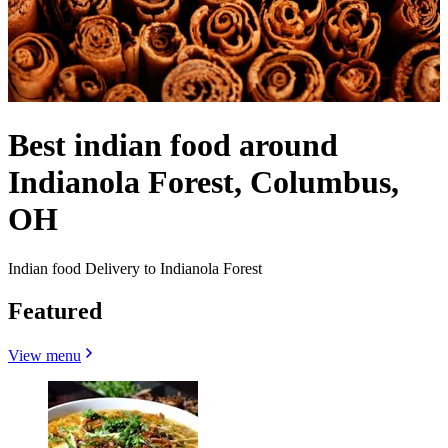
Best indian food around
Indianola Forest, Columbus,
OH
Indian food Delivery to Indianola Forest
Featured
View menu