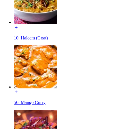
10. Haleem (Goat)
56. Mango Curry