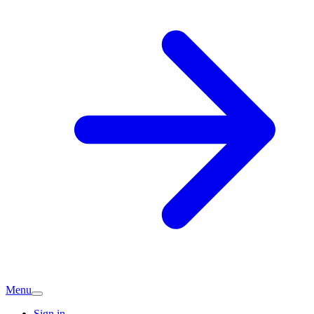
Menu
Sign in