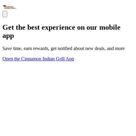
Get the best experience on our mobile
app
Save time, earn rewards, get notified about new deals, and more
Open the Cinnamon Indian Grill App