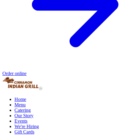
Order online
Home
Menu
Catering
Our Story
Events
We're Hiring
Gift Cards