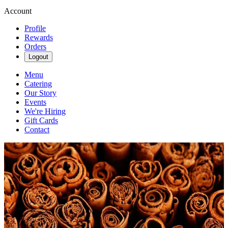
Account
Profile
Rewards
Orders
Logout
Menu
Catering
Our Story
Events
We're Hiring
Gift Cards
Contact