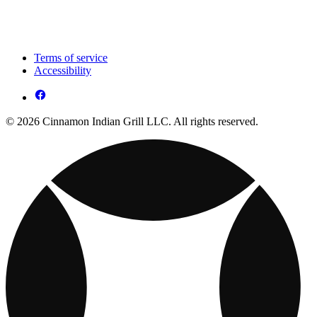
Terms of service
Accessibility
© 2026 Cinnamon Indian Grill LLC. All rights reserved.