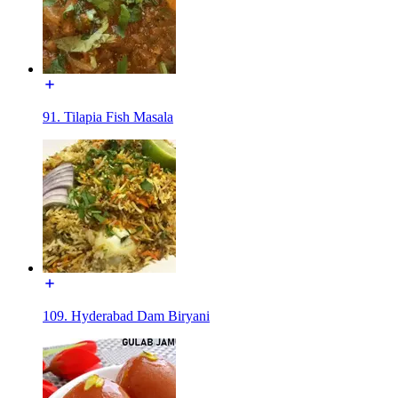
91. Tilapia Fish Masala
109. Hyderabad Dam Biryani