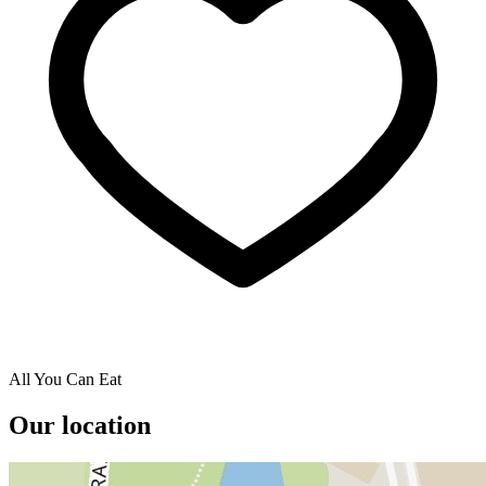
All You Can Eat
Our location