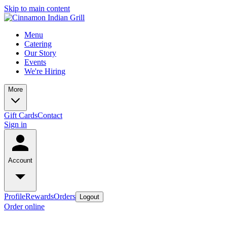
Skip to main content
Menu
Catering
Our Story
Events
We're Hiring
More
Gift Cards
Contact
Sign in
Account
Profile
Rewards
Orders
Logout
Order online