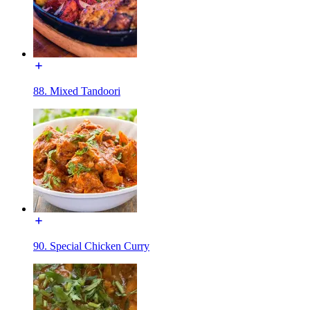
88. Mixed Tandoori
90. Special Chicken Curry