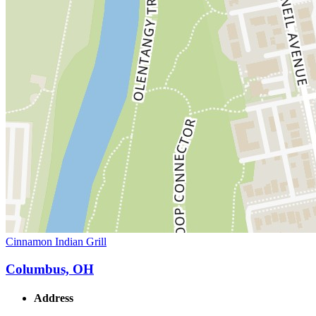
Cinnamon Indian Grill
Columbus, OH
Address