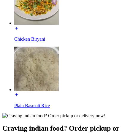
Chicken Biryani
Plain Basmati Rice
Craving indian food? Order pickup or