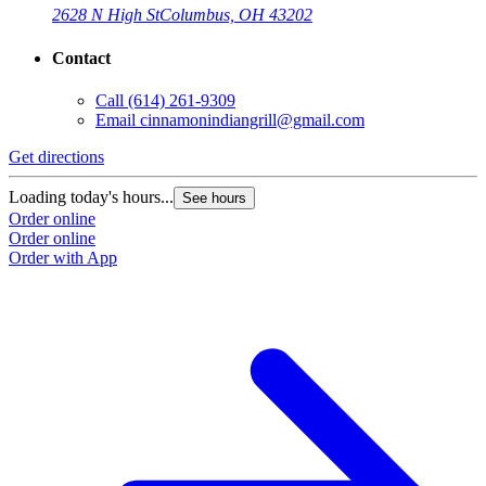
2628 N High St
Columbus, OH 43202
Contact
Call
(614) 261-9309
Email
cinnamonindiangrill@gmail.com
Get directions
Loading today's hours...
See hours
Order online
Order online
Order with App