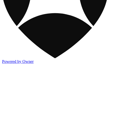
Powered by Owner