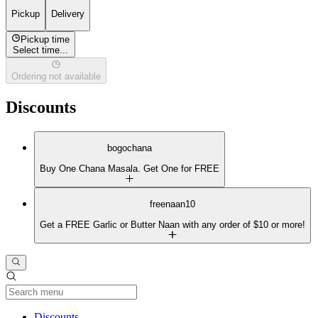
Pickup
Delivery
Pickup time
Select time...
Ordering not available
Discounts
bogochana
Buy One Chana Masala. Get One for FREE
freenaan10
Get a FREE Garlic or Butter Naan with any order of $10 or more!
Current Category
Discounts