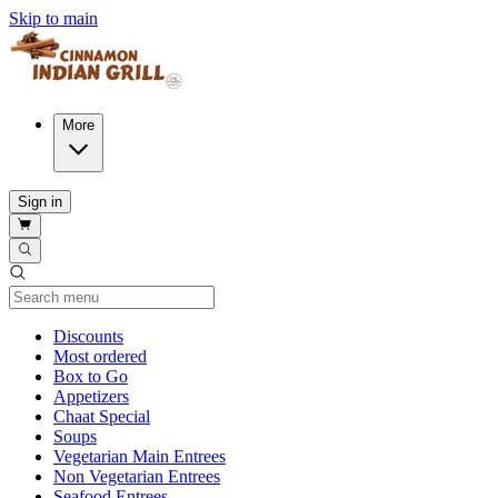
Skip to main
More
Sign in
Current Category
Discounts
Most ordered
Box to Go
Appetizers
Chaat Special
Soups
Vegetarian Main Entrees
Non Vegetarian Entrees
Seafood Entrees