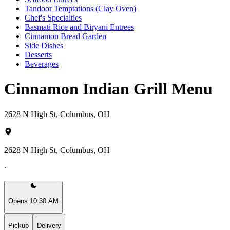
Tandoor Temptations (Clay Oven)
Chef's Specialties
Basmati Rice and Biryani Entrees
Cinnamon Bread Garden
Side Dishes
Desserts
Beverages
Cinnamon Indian Grill Menu
2628 N High St, Columbus, OH
2628 N High St, Columbus, OH
·
Opens 10:30 AM
Pickup
Delivery