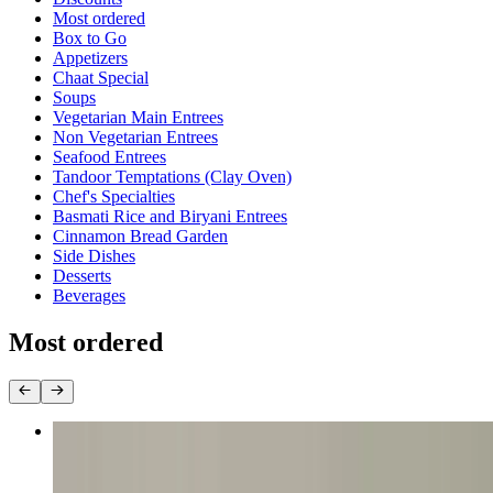
Most ordered
Box to Go
Appetizers
Chaat Special
Soups
Vegetarian Main Entrees
Non Vegetarian Entrees
Seafood Entrees
Tandoor Temptations (Clay Oven)
Chef's Specialties
Basmati Rice and Biryani Entrees
Cinnamon Bread Garden
Side Dishes
Desserts
Beverages
Most ordered
50. Tikka Masala
$15.99+